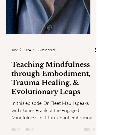
Jun 29, 2024
33 min read
Teaching Mindfulness