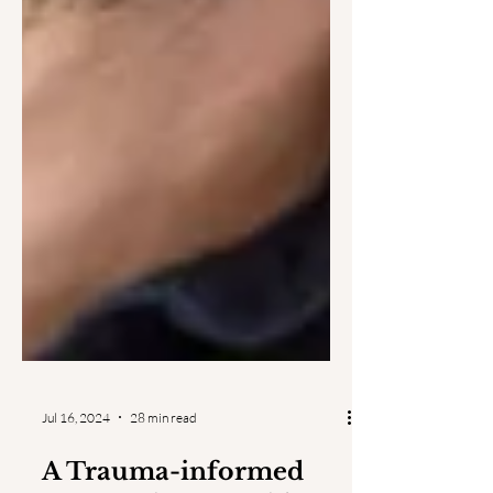
Jul 16, 2024
28 min read