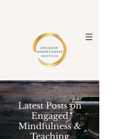
Latest Posts on
Engaged
Mindfulness &
Teaching