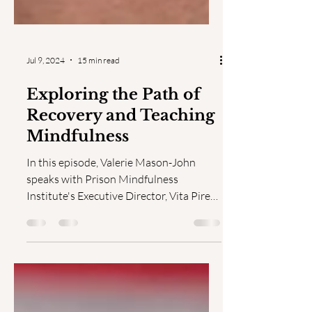
Jul 9, 2024
15 min read
Exploring the Path of
Recovery and Teaching
Mindfulness
In this episode, Valerie Mason-John
speaks with Prison Mindfulness
Institute's Executive Director, Vita Pires,
Ph.D., about navigating...