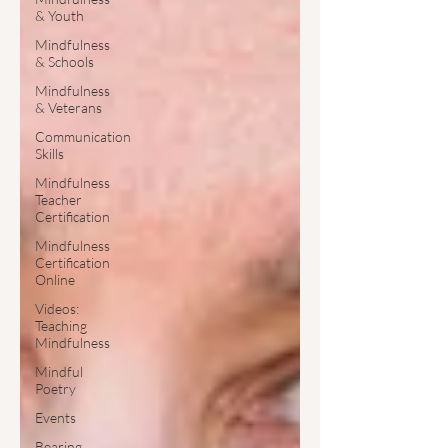
& Youth
Mindfulness
& Schools
Mindfulness
& Veterans
Communication
Skills
Mindfulness
Teacher
Certification
Mindfulness
Certification
Online
Videos:
Teaching
Mindfulness
Mindful
Poetry
Events
Bearing