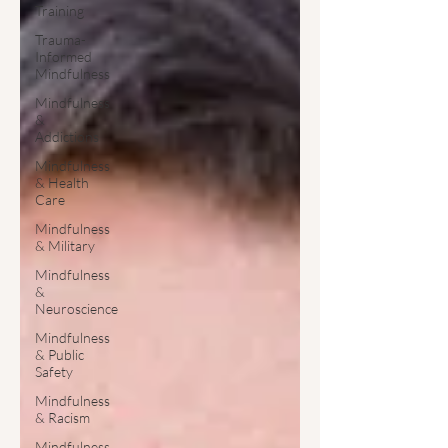
Training
Trauma-
Informed
Mindfulness
Mindfulness
&
Addictions
Mindfulness
& Health
Care
Mindfulness
& Military
Mindfulness
&
Neuroscience
Mindfulness
& Public
Safety
Mindfulness
& Racism
Mindfulness