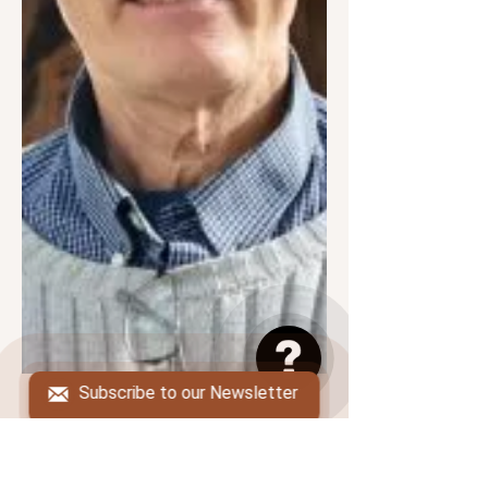
Subscribe to our Newsletter