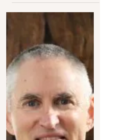
through Embodiment,
Trauma Healing, &
Evolutionary Leaps
In this episode, Dr. Fleet Maull speaks
with James Frank of the Engaged
Mindfulness Institute about embracing
the role and responsibility...