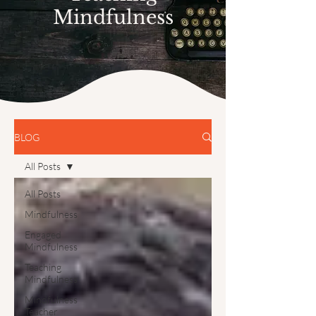
Mindfulness
BLOG
All Posts
All Posts
Mindfulness
Engaged
Mindfulness
Teaching
Mindfulness
Mindfulness
Teacher