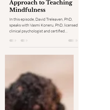
A Trauma-informed
Approach to Teaching
Mindfulness
In this episode, David Treleaven, PhD,
speaks with Vasmi Koneru, PhD, licensed
clinical psychologist and certified
Engaged Mindfulness...