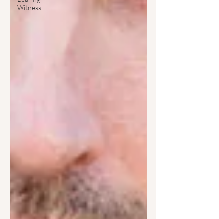
Witness