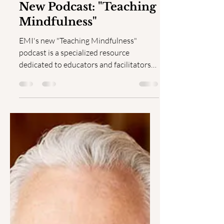
Jul 1, 2024
1 min read
New Podcast: "Teaching
Mindfulness"
EMI's new "Teaching Mindfulness"
podcast is a specialized resource
dedicated to educators and facilitators
aiming to enhance their skills...