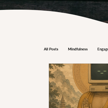
All Posts
Mindfulness
Engag
Trauma-Informed Mindfulness
Mindfulness & Neuroscience
Mindfulness & Schools
Mind