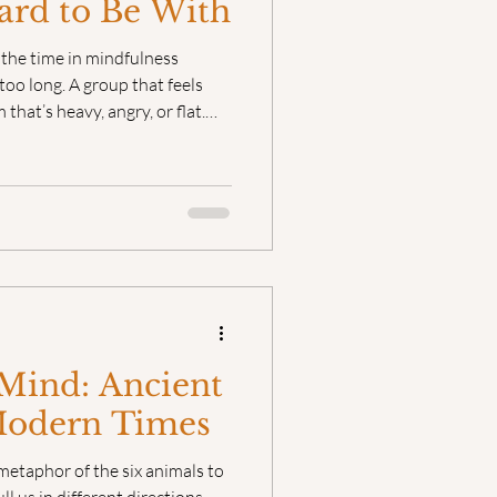
ard to Be With
l the time in mindfulness
too long. A group that feels
that’s heavy, angry, or flat.
vious in students. Sometimes
er way, when it’s unacknowledged,
Mind: Ancient
Modern Times
metaphor of the six animals to