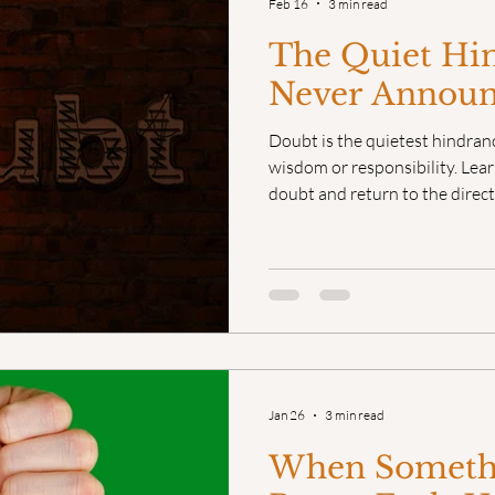
Feb 16
3 min read
The Quiet Hi
Never Announc
Doubt is the quietest hindran
wisdom or responsibility. Lear
doubt and return to the direct
Jan 26
3 min read
When Somethi