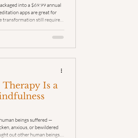
packaged into a $69.99 annual
ditation apps are great for
 transformation still requires
ts
Bearing Witness
f human connection.
 Therapy Is a
indfulness
 human beings suffered —
icken, anxious, or bewildered
ught out other human beings.