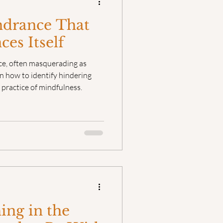
ndrance That
es Itself
ce, often masquerading as
n how to identify hindering
 practice of mindfulness.
ng in the