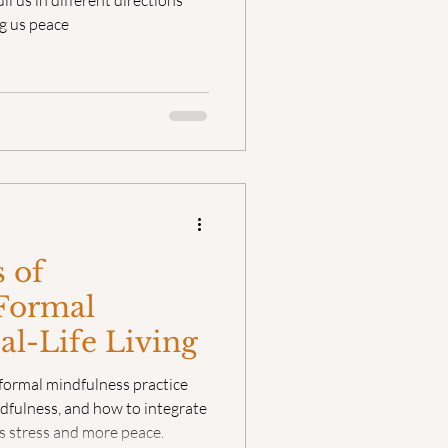
 us in different directions
g us peace
 of
 Formal
eal-Life Living
formal mindfulness practice
dfulness, and how to integrate
ess stress and more peace.