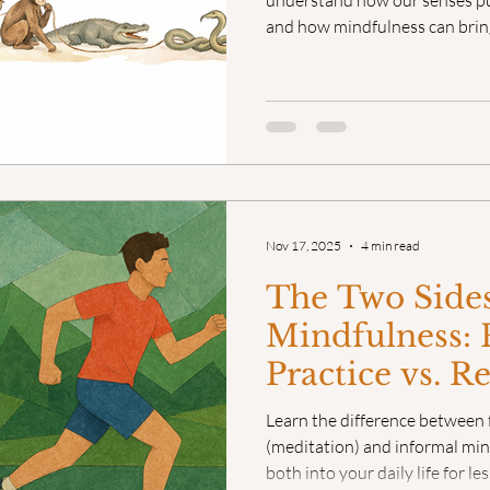
understand how our senses pull
and how mindfulness can brin
Nov 17, 2025
4 min read
The Two Sides
Mindfulness:
Practice vs. R
Learn the difference between 
(meditation) and informal min
both into your daily life for l