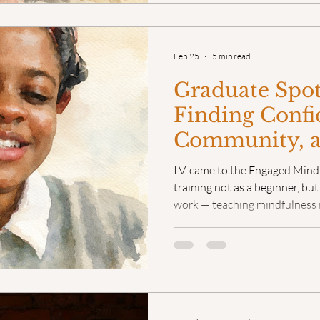
Feb 25
5 min read
Graduate Spotl
Finding Confi
Community, 
Flavor as a M
I.V. came to the Engaged Mind
Teacher
training not as a beginner, bu
work — teaching mindfulness 
and serving as both a teacher
Charlotte Center for Mindfuln
experience, she knew somethi