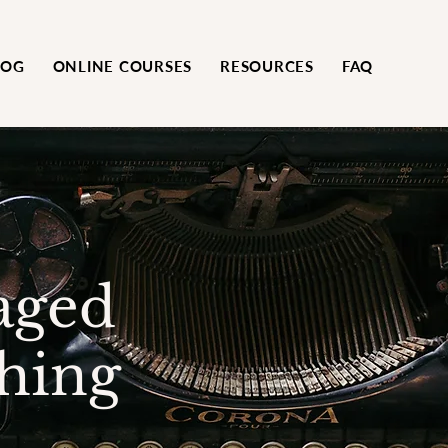
LOG
ONLINE COURSES
RESOURCES
FAQ
aged
hing