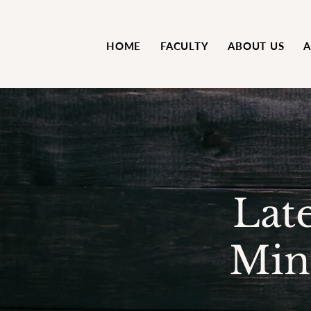
HOME
FACULTY
ABOUT US
A
Lat
Min