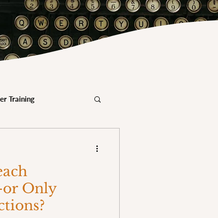
er Training
Mindfulness & Military
each
dfulness & Youth
or Only
ctions?
eacher Certification