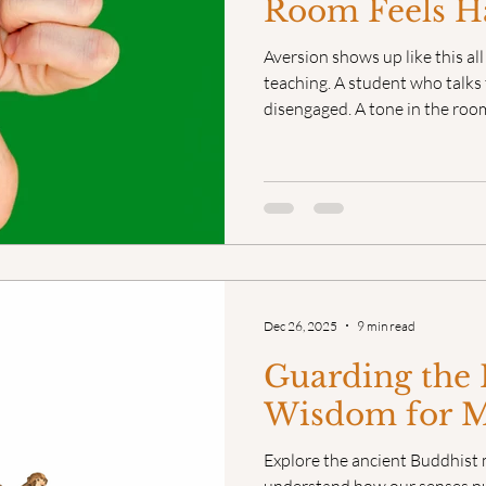
Room Feels H
Aversion shows up like this al
teaching. A student who talks 
disengaged. A tone in the room 
Sometimes the aversion is ob
it’s quietly living in us. Eith
it starts running the show.
Dec 26, 2025
9 min read
Guarding the 
Wisdom for 
Explore the ancient Buddhist 