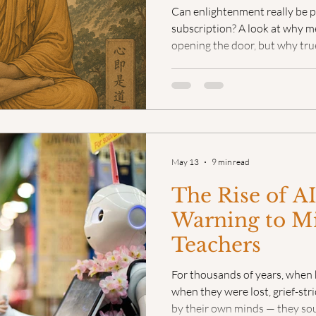
Can enlightenment really be 
subscription? A look at why me
opening the door, but why true
Videos: Teaching Mindfulness
Mindful Poetry
Even
the messy, beautiful reality o
May 13
9 min read
The Rise of AI
Warning to M
Teachers
For thousands of years, when
when they were lost, grief-str
by their own minds — they so