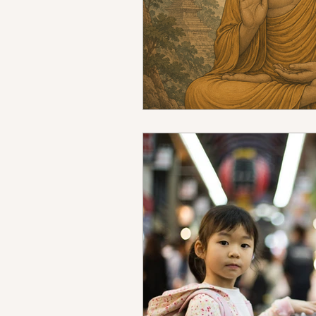
Mindfulness Certification Online