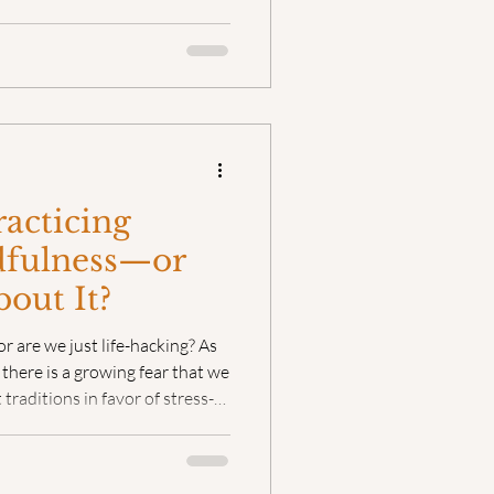
who had walked far enough ahead
unter was never merely
ays human. Until now.
racticing
fulness—or
bout It?
r are we just life-hacking? As
there is a growing fear that we
 traditions in favor of stress-
ccording to Fleet Maull, the
in the technique you choose—