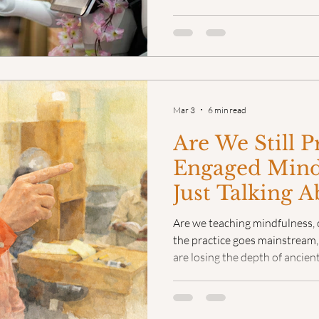
A priest. A healer. An elder 
to know the terrain. The enco
transactional, and it was alw
Mar 3
6 min read
Are We Still P
Engaged Mind
Just Talking A
Are we teaching mindfulness, o
the practice goes mainstream, 
are losing the depth of ancient
management techniques. But a
secret to deep practice isn't 
it's in the person teaching it.