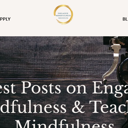
PPLY
B
est Posts on Eng
dfulness & Teac
Mindfulness