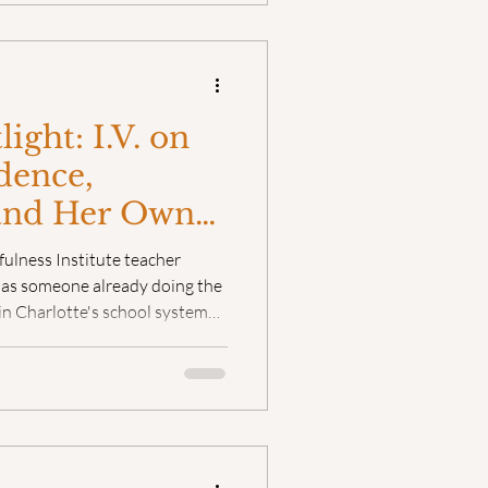
ight: I.V. on
dence,
and Her Own
indfulness
fulness Institute teacher
t as someone already doing the
in Charlotte's school system
 and operations manager at the
ess. But even with that
ng was missing.