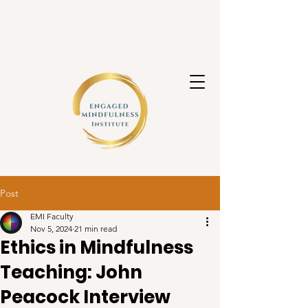
Post
EMI Faculty
Nov 5, 2024
21 min read
Ethics in Mindfulness
Teaching: John
Peacock Interview