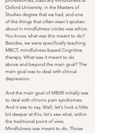
professionals, basically Mindfulness at 
Oxford University, in the Masters of 
Studies degree that we had, and one 
of the things that often wasn't spoken 
about in mindfulness circles was ethics. 
You know, what was this meant to do? 
Besides, we were specifically teaching 
MBCT, mindfulness-based Cognitive 
therapy. What was it meant to do 
above and beyond the main goal? The 
main goal was to deal with clinical 
depression.  
And the main goal of MBSR initially was 
to deal with chronic pain syndromes. 
And it was to say, Well, let's look a little 
bit deeper at this; let's see what, within 
the traditional point of view, 
Mindfulness was meant to do. Those 