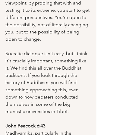
viewpoint; by probing that with and 
testing it to its extreme, you start to get 
different perspectives. You're open to 
the possibility, not of literally changing 
you, but to the possibility of being 
open to change.
Socratic dialogue isn't easy, but I think 
it's crucially important, something like 
it. We find this all over the Buddhist 
traditions. If you look through the 
history of Buddhism, you will find 
something approaching this, even 
down to how debaters conducted 
themselves in some of the big 
monastic universities in Tibet.  
John Peacock 6:43
Madhyamika, particularly in the 