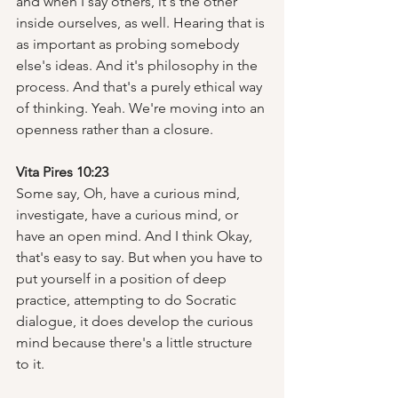
and when I say others, it's the other 
inside ourselves, as well. Hearing that is 
as important as probing somebody 
else's ideas. And it's philosophy in the 
process. And that's a purely ethical way 
of thinking. Yeah. We're moving into an 
openness rather than a closure.  
Vita Pires 10:23
Some say, Oh, have a curious mind, 
investigate, have a curious mind, or 
have an open mind. And I think Okay, 
that's easy to say. But when you have to 
put yourself in a position of deep 
practice, attempting to do Socratic 
dialogue, it does develop the curious 
mind because there's a little structure 
to it.  