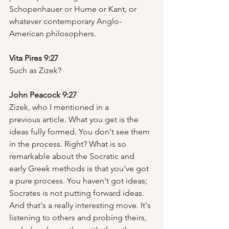
Schopenhauer or Hume or Kant, or 
whatever contemporary Anglo-
American philosophers.  
Vita Pires 9:27
Such as Zizek?  
John Peacock 9:27
Zizek, who I mentioned in a 
previous article. What you get is the 
ideas fully formed. You don't see them 
in the process. Right? What is so 
remarkable about the Socratic and 
early Greek methods is that you've got 
a pure process. You haven't got ideas; 
Socrates is not putting forward ideas. 
And that's a really interesting move. It's 
listening to others and probing theirs, 