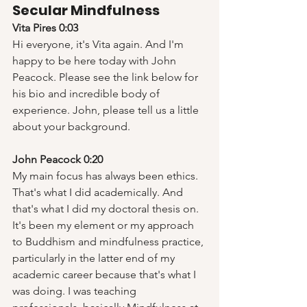
Secular Mindfulness
Vita Pires 0:03
Hi everyone, it's Vita again. And I'm 
happy to be here today with John 
Peacock. Please see the link below for 
his bio and incredible body of 
experience. John, please tell us a little 
about your background.
John Peacock 0:20
My main focus has always been ethics. 
That's what I did academically. And 
that's what I did my doctoral thesis on. 
It's been my element or my approach 
to Buddhism and mindfulness practice, 
particularly in the latter end of my 
academic career because that's what I 
was doing. I was teaching 