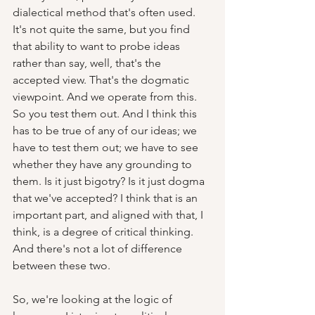
dialectical method that's often used. 
It's not quite the same, but you find 
that ability to want to probe ideas 
rather than say, well, that's the 
accepted view. That's the dogmatic 
viewpoint. And we operate from this. 
So you test them out. And I think this 
has to be true of any of our ideas; we 
have to test them out; we have to see 
whether they have any grounding to 
them. Is it just bigotry? Is it just dogma 
that we've accepted? I think that is an 
important part, and aligned with that, I 
think, is a degree of critical thinking. 
And there's not a lot of difference 
between these two.  
So, we're looking at the logic of 