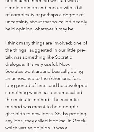
understand them. So we start with a 
simple opinion and end up with a bit 
of complexity or perhaps a degree of 
uncertainty about that so-called deeply 
held opinion, whatever it may be.
I think many things are involved; one of 
the things I suggested in our little pre-
talk was something like Socratic 
dialogue. It is very useful. Now, 
Socrates went around basically being 
an annoyance to the Athenians, for a 
long period of time, and he developed 
something which has become called 
the maieutic method. The maieutic 
method was meant to help people 
give birth to new ideas. So, by probing 
any idea, they called it doksa, in Greek, 
which was an opinion. It was a 