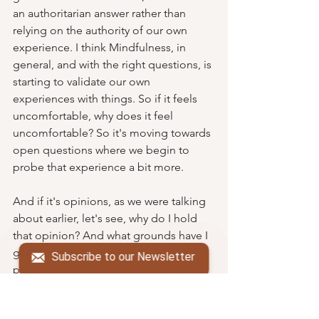
an authoritarian answer rather than 
relying on the authority of our own 
experience. I think Mindfulness, in 
general, and with the right questions, is 
starting to validate our own 
experiences with things. So if it feels 
uncomfortable, why does it feel 
uncomfortable? So it's moving towards 
open questions where we begin to 
probe that experience a bit more.
And if it's opinions, as we were talking 
about earlier, let's see, why do I hold 
that opinion? And what grounds have I 
got? The facilitator's job in the MBCT 
Subscribe to our Newsletter
program is to keep that inquiry going 
for as long as possible. It is not without 
excluding others in the group to get 