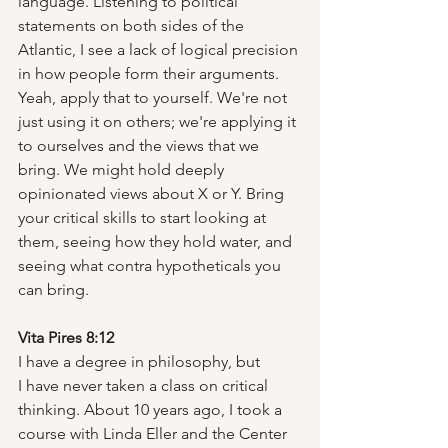
language. Listening to political 
statements on both sides of the 
Atlantic, I see a lack of logical precision 
in how people form their arguments. 
Yeah, apply that to yourself. We're not 
just using it on others; we're applying it 
to ourselves and the views that we 
bring. We might hold deeply 
opinionated views about X or Y. Bring 
your critical skills to start looking at 
them, seeing how they hold water, and 
seeing what contra hypotheticals you 
can bring.
Vita Pires 8:12
I have a degree in philosophy, but 
I have never taken a class on critical 
thinking. About 10 years ago, I took a 
course with Linda Eller and the Center 