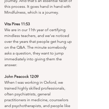
journey. And that's an essential facet of 
this process. It goes hand in hand with 
Mindfulness, which is a journey.  
Vita Pires 11:53
We are in our 11th year of certifying 
mindless teachers, and we've noticed 
over the years that people get hung up 
on the Q&A. The minute somebody 
asks a question, they want to jump 
immediately into giving them the 
answer.  
John Peacock 12:09
When I was working in Oxford, we 
trained highly skilled professionals, 
often psychiatrists, general 
practitioners in medicine, counselors 
and psychotherapists, and people like 