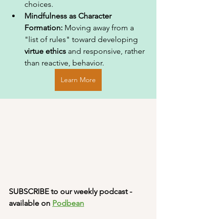
choices.
Mindfulness as Character 
Formation:
 Moving away from a 
"list of rules" toward developing 
virtue ethics
 and responsive, rather 
than reactive, behavior.
Learn More
SUBSCRIBE to our weekly podcast - 
available on 
Podbean