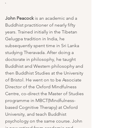
`
John Peacock
 is an academic and a 
Buddhist practitioner of nearly fifty 
years. Trained initially in the Tibetan 
Gelugpa tradition in India, he 
subsequently spent time in Sri Lanka 
studying 
Theravada
. After doing a 
doctorate in philosophy, he taught 
Buddhist and Western philosophy and 
then Buddhist Studies at the University 
of Bristol. He went on to be Associate 
Director of the 
Oxford Mindfulness 
Centre
, co-direct the Master of Studies 
programme in 
MBCT
(Mindfulness-
based Cognitive Therapy) at 
Oxford 
University
, and teach Buddhist 
psychology on the same course. John 
is now retired from academia and 