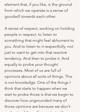
element that, if you like, is the ground 
from which we operate is a sense of 
goodwill towards each other.  
A sense of respect, working on holding 
people in respect, to listen to 
something that might feel abhorrent to 
you. And to listen to it respectfully, not 
just to want to get into that reactive 
tendency. And then to probe it. And 
equally to probe your thought 
processes. Most of us are full of 
opinions about all sorts of things. This 
is not knowledge. One of the things I 
think that starts to happen when we 
start to probe those is that we begin to 
discover how ungrounded many of 
those opinions are because we don't 