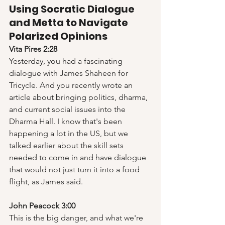
Using Socratic Dialogue 
and Metta to Navigate 
Polarized Opinions
Vita Pires 2:28
Yesterday, you had a fascinating 
dialogue with James Shaheen for 
Tricycle. And you recently wrote an 
article about bringing politics, dharma, 
and current social issues into the 
Dharma Hall. I know that's been 
happening a lot in the US, but we 
talked earlier about the skill sets 
needed to come in and have dialogue 
that would not just turn it into a food 
flight, as James said.  
John Peacock 3:00
This is the big danger, and what we're 