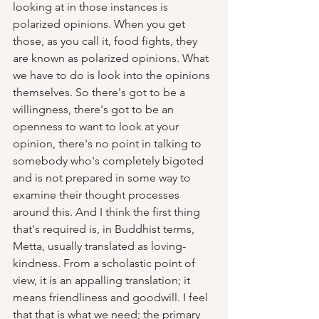
looking at in those instances is 
polarized opinions. When you get 
those, as you call it, food fights, they 
are known as polarized opinions. What 
we have to do is look into the opinions 
themselves. So there's got to be a 
willingness, there's got to be an 
openness to want to look at your 
opinion, there's no point in talking to 
somebody who's completely bigoted 
and is not prepared in some way to 
examine their thought processes 
around this. And I think the first thing 
that's required is, in Buddhist terms, 
Metta, usually translated as loving-
kindness. From a scholastic point of 
view, it is an appalling translation; it 
means friendliness and goodwill. I feel 
that that is what we need; the primary 