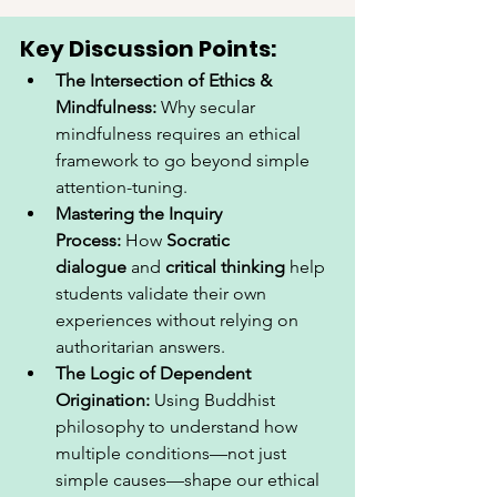
Key Discussion Points:
The Intersection of Ethics & 
Mindfulness:
 Why secular 
mindfulness requires an ethical 
framework to go beyond simple 
attention-tuning.
Mastering the Inquiry 
Process:
 How 
Socratic 
dialogue
 and 
critical thinking
 help 
students validate their own 
experiences without relying on 
authoritarian answers.
The Logic of Dependent 
Origination:
 Using Buddhist 
philosophy to understand how 
multiple conditions—not just 
simple causes—shape our ethical 