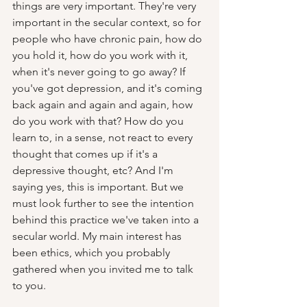
things are very important. They're very 
important in the secular context, so for 
people who have chronic pain, how do 
you hold it, how do you work with it, 
when it's never going to go away? If 
you've got depression, and it's coming 
back again and again and again, how 
do you work with that? How do you 
learn to, in a sense, not react to every 
thought that comes up if it's a 
depressive thought, etc? And I'm 
saying yes, this is important. But we 
must look further to see the intention 
behind this practice we've taken into a 
secular world. My main interest has 
been ethics, which you probably 
gathered when you invited me to talk 
to you.