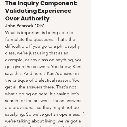
The Inquiry Component: 
Validating Experience 
Over Authority
John Peacock 10:51
What is important is being able to 
formulate the questions. That's the 
difficult bit. If you go to a philosophy 
class, we're just using that as an 
example, or any class on anything, you 
get given the answers. You know, Kant 
says this. And here's Kant's answer in 
the critique of dialectical reason. You 
get all the answers there. That's not 
what's going on here. It's saying let's 
search for the answers. Those answers 
are provisional, so they might not be 
satisfying. So we've got an openness. If 
we're talking about living, we've got a 