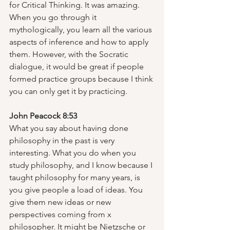
for Critical Thinking. It was amazing. 
When you go through it 
mythologically, you learn all the various 
aspects of inference and how to apply 
them. However, with the Socratic 
dialogue, it would be great if people 
formed practice groups because I think 
you can only get it by practicing.  
John Peacock 8:53
What you say about having done 
philosophy in the past is very 
interesting. What you do when you 
study philosophy, and I know because I 
taught philosophy for many years, is 
you give people a load of ideas. You 
give them new ideas or new 
perspectives coming from x 
philosopher. It might be Nietzsche or 