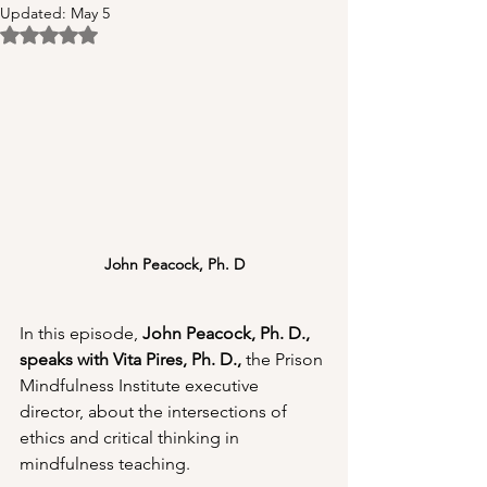
Updated:
May 5
Rated NaN out of 5 stars.
John Peacock, Ph. D
In this episode, 
John Peacock, Ph. D., 
speaks with Vita Pires, Ph. D., 
the Prison 
Mindfulness Institute executive 
director, about the intersections of 
ethics and critical thinking in 
mindfulness teaching.