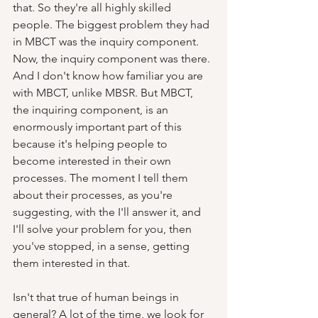
that. So they're all highly skilled 
people. The biggest problem they had 
in MBCT was the inquiry component. 
Now, the inquiry component was there. 
And I don't know how familiar you are 
with MBCT, unlike MBSR. But MBCT, 
the inquiring component, is an 
enormously important part of this 
because it's helping people to 
become interested in their own 
processes. The moment I tell them 
about their processes, as you're 
suggesting, with the I'll answer it, and 
I'll solve your problem for you, then 
you've stopped, in a sense, getting 
them interested in that.  
Isn't that true of human beings in 
general? A lot of the time, we look for 