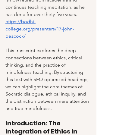
continues teaching meditation, as he 
has done for over thirty-five years. 
https://bodhi-
college.org/presenters/17-john-
peacock/
This transcript explores the deep 
connections between ethics, critical 
thinking, and the practice of 
mindfulness teaching. By structuring 
this text with SEO-optimized headings, 
we can highlight the core themes of 
Socratic dialogue, ethical inquiry, and 
the distinction between mere attention 
and true mindfulness.
Introduction: The 
Integration of Ethics in 