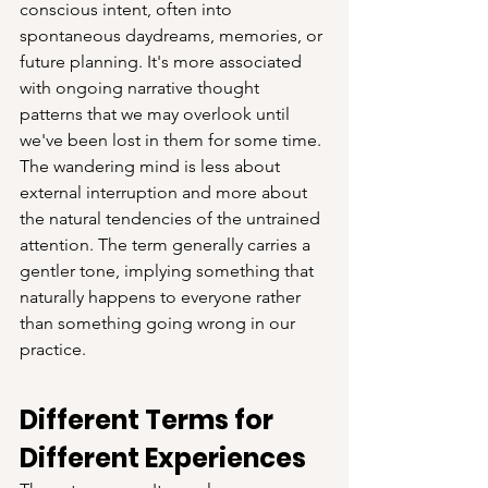
conscious intent, often into 
spontaneous daydreams, memories, or 
future planning. It's more associated 
with ongoing narrative thought 
patterns that we may overlook until 
we've been lost in them for some time. 
The wandering mind is less about 
external interruption and more about 
the natural tendencies of the untrained 
attention. The term generally carries a 
gentler tone, implying something that 
naturally happens to everyone rather 
than something going wrong in our 
practice.
Different Terms for 
Different Experiences