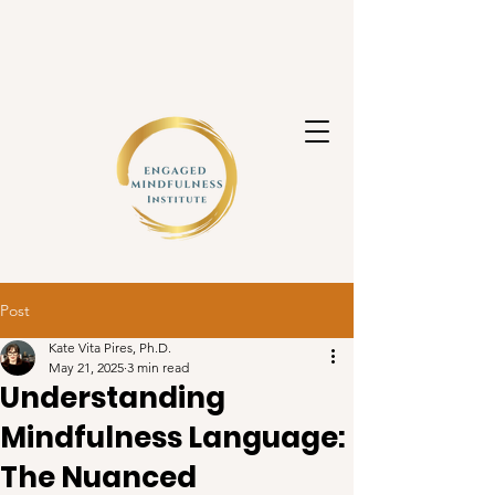
Post
Kate Vita Pires, Ph.D.
May 21, 2025
3 min read
Understanding
Mindfulness Language:
The Nuanced