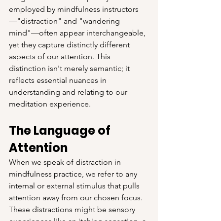
employed by mindfulness instructors
—"distraction" and "wandering 
mind"—often appear interchangeable, 
yet they capture distinctly different 
aspects of our attention. This 
distinction isn't merely semantic; it 
reflects essential nuances in 
understanding and relating to our 
meditation experience.
The Language of 
Attention
When we speak of distraction in 
mindfulness practice, we refer to any 
internal or external stimulus that pulls 
attention away from our chosen focus. 
These distractions might be sensory 