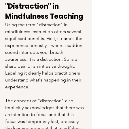
"Distraction" in 
Mindfulness Teaching
Using the term "distraction" in 
mindfulness instruction offers several 
significant benefits. First, it names the 
experience honestly—when a sudden 
sound interrupts your breath 
awareness, it is a distraction. So is a 
sharp pain or an intrusive thought. 
Labeling it clearly helps practitioners 
understand what's happening in their 
experience.
The concept of "distraction" also 
implicitly acknowledges that there was 
an intention to focus and that this 
focus was temporarily lost, precisely 
the learning moment that mindfulness 