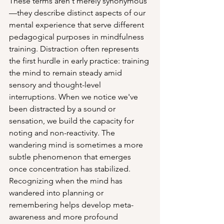
These terms aren't merely synonymous
—they describe distinct aspects of our 
mental experience that serve different 
pedagogical purposes in mindfulness 
training. Distraction often represents 
the first hurdle in early practice: training 
the mind to remain steady amid 
sensory and thought-level 
interruptions. When we notice we've 
been distracted by a sound or 
sensation, we build the capacity for 
noting and non-reactivity. The 
wandering mind is sometimes a more 
subtle phenomenon that emerges 
once concentration has stabilized. 
Recognizing when the mind has 
wandered into planning or 
remembering helps develop meta-
awareness and more profound 