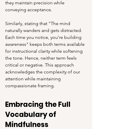
they maintain precision while 
conveying acceptance.
Similarly, stating that "The mind 
naturally wanders and gets distracted. 
Each time you notice, you're building 
awareness" keeps both terms available 
for instructional clarity while softening 
the tone. Hence, neither term feels 
critical or negative. This approach 
acknowledges the complexity of our 
attention while maintaining 
compassionate framing.
Embracing the Full 
Vocabulary of 
Mindfulness