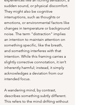
experiences like an itching sensation, a 
sudden sound, or physical discomfort. 
They might also be cognitive 
interruptions, such as thoughts or 
emotions, or environmental factors like 
changes in temperature or background 
noise. The term "distraction" implies 
an intention to maintain attention on 
something specific, like the breath, 
and something interferes with that 
intention. While this framing carries a 
slightly corrective connotation, it isn’t 
inherently harmful; instead, it simply 
acknowledges a deviation from our 
intended focus.
A wandering mind, by contrast, 
describes something subtly different. 
This refers to the mind drifting without 