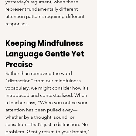
yesterday's argument, when these 
represent fundamentally different 
attention patterns requiring different 
responses.
Keeping Mindfulness 
Language Gentle Yet 
Precise
Rather than removing the word 
"distraction" from our mindfulness 
vocabulary, we might consider how it's 
introduced and contextualized. When 
a teacher says, "When you notice your 
attention has been pulled away—
whether by a thought, sound, or 
sensation—that's just a distraction. No 
problem. Gently return to your breath," 