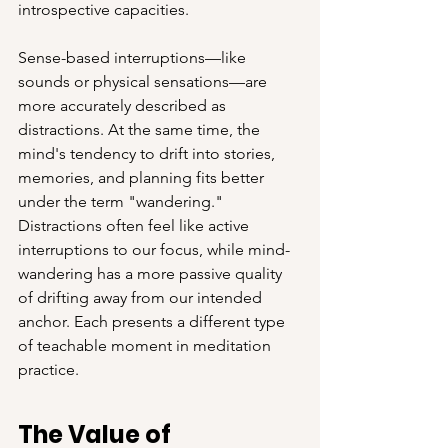
introspective capacities.
Sense-based interruptions—like 
sounds or physical sensations—are 
more accurately described as 
distractions. At the same time, the 
mind's tendency to drift into stories, 
memories, and planning fits better 
under the term "wandering." 
Distractions often feel like active 
interruptions to our focus, while mind-
wandering has a more passive quality 
of drifting away from our intended 
anchor. Each presents a different type 
of teachable moment in meditation 
practice.
The Value of 