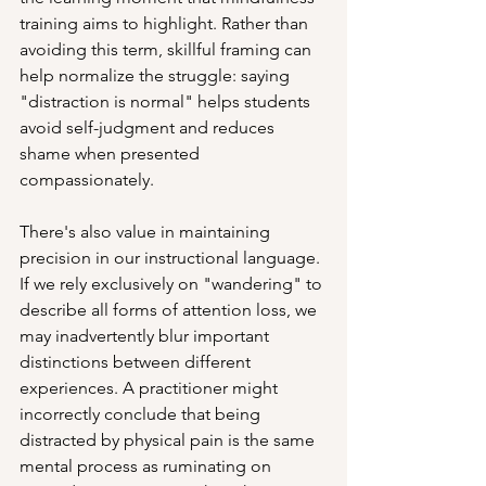
training aims to highlight. Rather than 
avoiding this term, skillful framing can 
help normalize the struggle: saying 
"distraction is normal" helps students 
avoid self-judgment and reduces 
shame when presented 
compassionately.
There's also value in maintaining 
precision in our instructional language. 
If we rely exclusively on "wandering" to 
describe all forms of attention loss, we 
may inadvertently blur important 
distinctions between different 
experiences. A practitioner might 
incorrectly conclude that being 
distracted by physical pain is the same 
mental process as ruminating on 