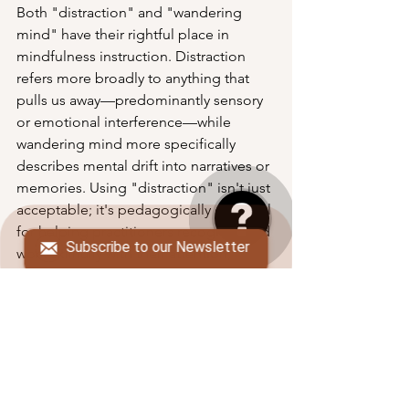
Both "distraction" and "wandering 
mind" have their rightful place in 
mindfulness instruction. Distraction 
refers more broadly to anything that 
pulls us away—predominantly sensory 
or emotional interference—while 
wandering mind more specifically 
describes mental drift into narratives or 
memories. Using "distraction" isn't just 
acceptable; it's pedagogically essential 
for helping practitioners recognize and 
Subscribe to our Newsletter
work skillfully with their attention, 
especially when normalized and 
framed with compassion.
By embracing the full spectrum of 
mindfulness language, teachers can 
provide students with more precise 
tools for understanding their own 