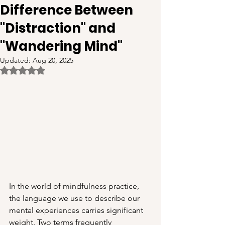
Difference Between
"Distraction" and
"Wandering Mind"
Updated:
Aug 20, 2025
Rated NaN out of 5 stars.
In the world of mindfulness practice, 
the language we use to describe our 
mental experiences carries significant 
weight. Two terms frequently 