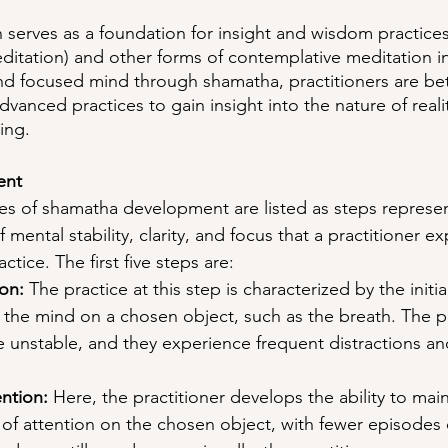
serves as a foundation for insight and wisdom practices
editation) and other forms of contemplative meditation 
nd focused mind through shamatha, practitioners are be
vanced practices to gain insight into the nature of reali
ing.
ent
ages of shamatha development are listed as steps represe
 mental stability, clarity, and focus that a practitioner e
ctice. The first five steps are:
on: 
The practice at this step is characterized by the initial
 the mind on a chosen object, such as the breath. The pr
 unstable, and they experience frequent distractions an
ntion:
 Here, the practitioner develops the ability to main
of attention on the chosen object, with fewer episodes o