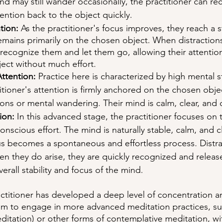
d may still wander occasionally, the practitioner can re
tention back to the object quickly.
tion:
 As the practitioner's focus improves, they reach a 
remains primarily on the chosen object. When distractions
 recognize them and let them go, allowing their attention
ject without much effort.
ttention:
 Practice here is characterized by high mental st
itioner's attention is firmly anchored on the chosen objec
ions or mental wandering. Their mind is calm, clear, and
ion:
 In this advanced stage, the practitioner focuses on
onscious effort. The mind is naturally stable, calm, and c
us becomes a spontaneous and effortless process. Distra
n they do arise, they are quickly recognized and releas
erall stability and focus of the mind.
ractitioner has developed a deep level of concentration 
them to engage in more advanced meditation practices, su
editation) or other forms of contemplative meditation, wi