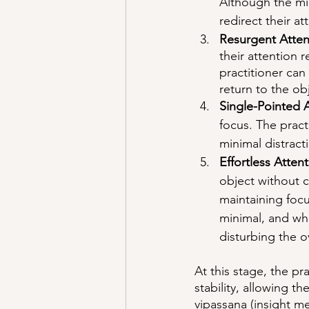
Although the min
redirect their at
Resurgent Atten
their attention 
practitioner can
return to the ob
Single-Pointed A
focus. The pract
minimal distract
Effortless Attent
object without c
maintaining foc
minimal, and whe
disturbing the ov
At this stage, the p
stability, allowing 
vipassana (insight m