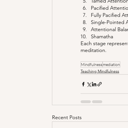
Tamed Attentio
Pacified Attenti
Fully Pacified At
Single-Pointed 
Attentional Bal
Shamatha
Each stage represent
meditation. 
Mindfulness
mediation
Teaching Mindfulness
Recent Posts