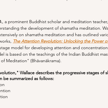
D.
, a prominent Buddhist scholar and meditation teacher
erstanding the development of shamatha meditation. Wal
xtensively on shamatha meditation and has outlined vario
works, 
The Attention Revolution: Unlocking the Power o
-stage model for developing attention and concentration
el is based on the teachings of the Indian Buddhist mas
 of Meditation" (Bhāvanākrama).
volution," Wallace describes the progressive stages of 
n be summarized as follows:
ion
ntion
tion