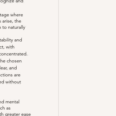
cognize and 
stage where 
 arise, the 
 to naturally 
ability and 
t, with 
 concentrated.
 the chosen 
lear, and 
ctions are 
ed without 
and mental 
ch as 
th greater ease 