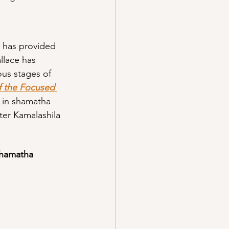
, has provided 
lace has 
us stages of 
f the Focused 
 in shamatha 
ter Kamalashila 
shamatha 