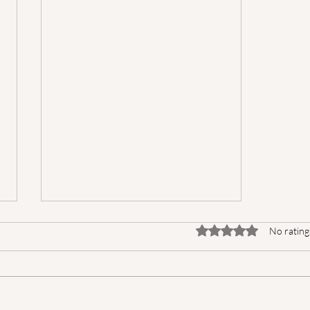
Rated 0 out of 5 star
No rating