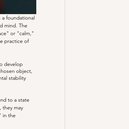
s a foundational 
ed mind. The 
ce" or "calm," 
e practice of 
to develop 
chosen object, 
al stability 
nd to a state 
, they may 
 in the 