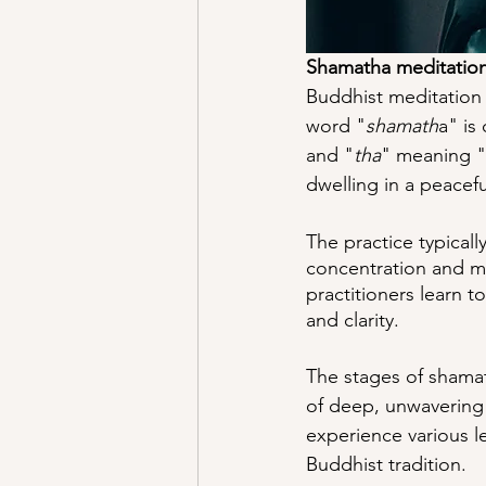
Shamatha meditatio
Buddhist meditation 
word "
shamath
a" is
and "
tha
" meaning "t
dwelling in a peacef
The practice typicall
concentration and mi
practitioners learn to
and clarity.
The stages of shamath
of deep, unwavering 
experience various l
Buddhist tradition.