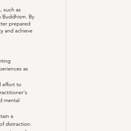
, such as 
in Buddhism. By 
tter prepared 
ty and achieve 
nting 
xperiences as 
 effort to 
actitioner's 
d mental 
tain a 
f distraction. 