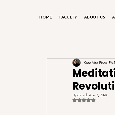
HOME
FACULTY
ABOUT US
A
Kate Vita Pires, Ph.
Meditati
Revolut
Updated:
Apr 3, 2024
Rated NaN out of 5 