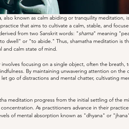
n
, also known as calm abiding or tranquility meditation, i
practice that aims to cultivate a calm, stable, and focus
 derived from two Sanskrit words: "
shama
" meaning "pea
o dwell" or "to abide." Thus, shamatha meditation is th
ul and calm state of mind.
y involves focusing on a single object, often the breath, 
ndfulness. By maintaining unwavering attention on the 
 let go of distractions and mental chatter, cultivating ment
a meditation progress from the initial settling of the mi
concentration. As practitioners advance in their practice
evels of mental absorption known as "dhyana" or "jhana"