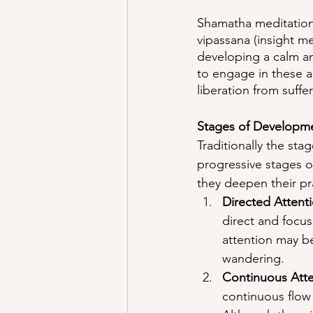
Shamatha meditation 
vipassana (insight m
developing a calm a
to engage in these ad
liberation from suffer
Stages of Developm
Traditionally the st
progressive stages of
they deepen their pra
Directed Attenti
direct and focus
attention may be
wandering.
Continuous Atte
continuous flow 