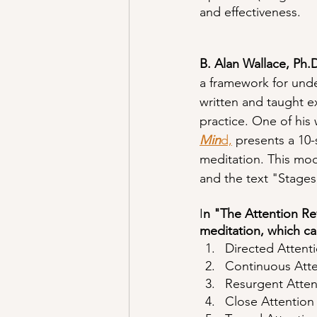
and effectiveness.
B. Alan Wallace, Ph.
a framework for und
written and taught e
practice. One of his 
Min
d,
 presents a 10
meditation. This mod
and the text "Stages
I
n "The Attention Re
meditation, which ca
Directed Attent
Continuous Atte
Resurgent Atten
Close Attention