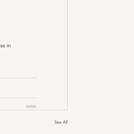
ss in 
See All