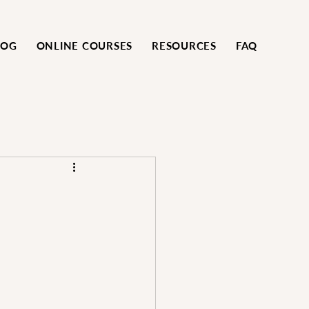
LOG
ONLINE COURSES
RESOURCES
FAQ