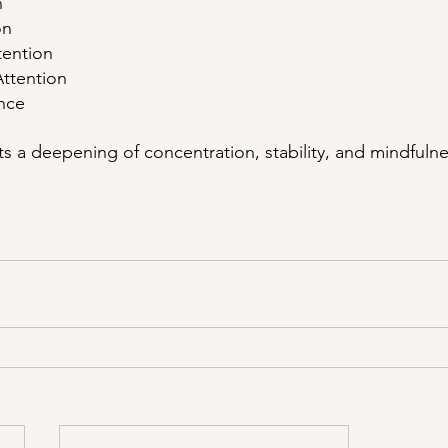
n
on
tention
Attention
ance
s a deepening of concentration, stability, and mindfulne