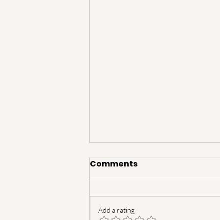
Comments
Add a rating