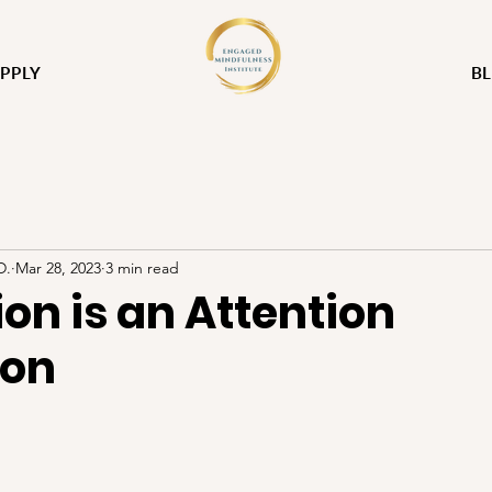
PPLY
B
D.
Mar 28, 2023
3 min read
on is an Attention
ion
stars.