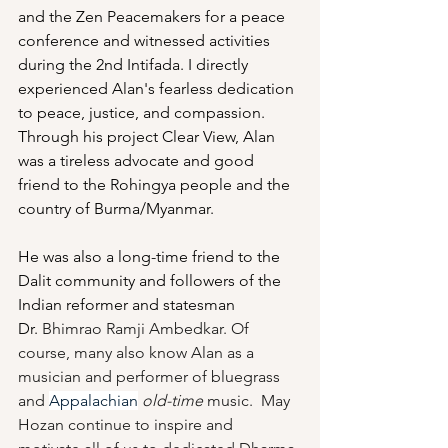
and the Zen Peacemakers for a peace 
conference and witnessed activities 
during the 2nd Intifada. I directly 
experienced Alan's fearless dedication 
to peace, justice, and compassion. 
Through his project Clear View, Alan 
was a tireless advocate and good 
friend to the Rohingya people and the 
country of Burma/Myanmar. 
He was also a long-time friend to the 
Dalit community and followers of the 
Indian reformer and statesman 
Dr. 
Bhimrao Ramji Ambedkar.
 Of 
course, many also know Alan as a 
musician and performer of bluegrass 
and 
Appalachian
old-time 
music.  May 
Hozan continue to inspire and 