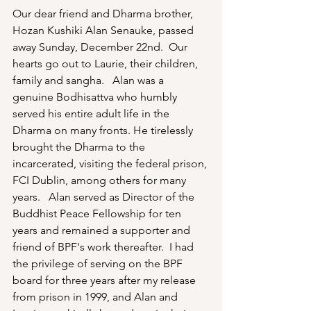
Our dear friend and Dharma brother, 
Hozan Kushiki Alan Senauke, passed 
away Sunday, December 22nd.  Our 
hearts go out to Laurie, their children, 
family and sangha.   Alan was a 
genuine Bodhisattva who humbly 
served his entire adult life in the 
Dharma on many fronts. He tirelessly 
brought the Dharma to the 
incarcerated, visiting the federal prison, 
FCI Dublin, among others for many 
years.   Alan served as Director of the 
Buddhist Peace Fellowship for ten 
years and remained a supporter and 
friend of BPF's work thereafter.  I had 
the privilege of serving on the BPF 
board for three years after my release 
from prison in 1999, and Alan and 