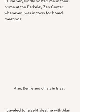
Laurie very kindly hosted me in their 
home at the Berkeley Zen Center 
whenever I was in town for board 
meetings. 
Alan, Bernie and others in Israel. 
I traveled to Israel-Palestine with Alan 