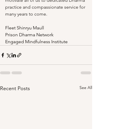
motivate all of us to dedicated Dharma 
practice and compassionate service for 
many years to come. 
Fleet Shinryu Maull
Prison Dharma Network
Engaged Mindfulness Institute
See All
Recent Posts