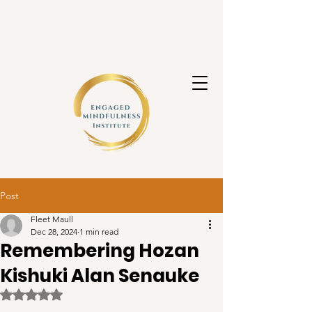
Post
Fleet Maull
Dec 28, 2024
1 min read
Remembering Hozan
Kishuki Alan Senauke
Rated NaN out of 5 stars.