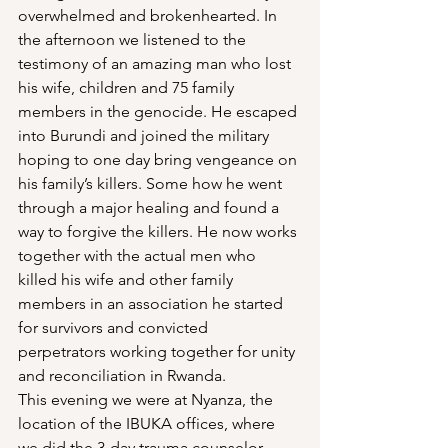
overwhelmed and brokenhearted. In 
the afternoon we listened to the 
testimony of an amazing man who lost 
his wife, children and 75 family 
members in the genocide. He escaped 
into Burundi and joined the military 
hoping to one day bring vengeance on 
his family’s killers. Some how he went 
through a major healing and found a 
way to forgive the killers. He now works 
together with the actual men who 
killed his wife and other family 
members in an association he started 
for survivors and convicted 
perpetrators working together for unity 
and reconciliation in Rwanda.
This evening we were at Nyanza, the 
location of the IBUKA offices, where 
we did the 3-day trauma counselor 