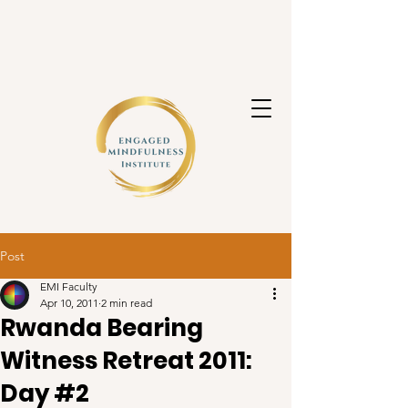
Post
EMI Faculty
Apr 10, 2011
2 min read
Rwanda Bearing
Witness Retreat 2011:
Day #2