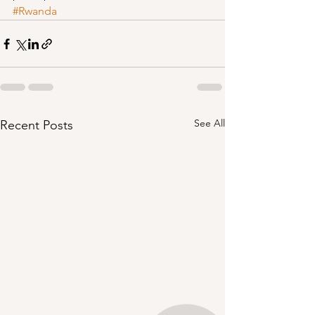
#Rwanda
See All
Recent Posts