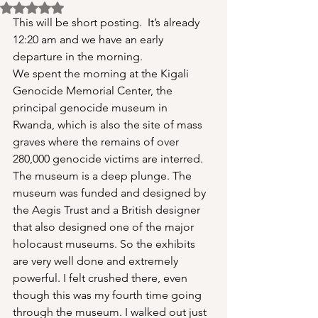
Rated NaN out of 5 stars.
This will be short posting.  It’s already 
12:20 am and we have an early 
departure in the morning.
We spent the morning at the Kigali 
Genocide Memorial Center, the 
principal genocide museum in 
Rwanda, which is also the site of mass 
graves where the remains of over 
280,000 genocide victims are interred. 
The museum is a deep plunge. The 
museum was funded and designed by 
the Aegis Trust and a British designer 
that also designed one of the major 
holocaust museums. So the exhibits 
are very well done and extremely 
powerful. I felt crushed there, even 
though this was my fourth time going 
through the museum. I walked out just 