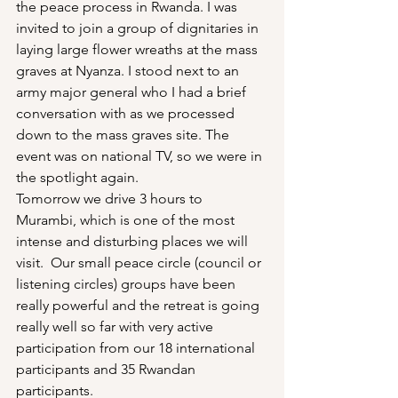
the peace process in Rwanda. I was 
invited to join a group of dignitaries in 
laying large flower wreaths at the mass 
graves at Nyanza. I stood next to an 
army major general who I had a brief 
conversation with as we processed 
down to the mass graves site. The 
event was on national TV, so we were in 
the spotlight again.
Tomorrow we drive 3 hours to 
Murambi, which is one of the most 
intense and disturbing places we will 
visit.  Our small peace circle (council or 
listening circles) groups have been 
really powerful and the retreat is going 
really well so far with very active 
participation from our 18 international 
participants and 35 Rwandan 
participants.