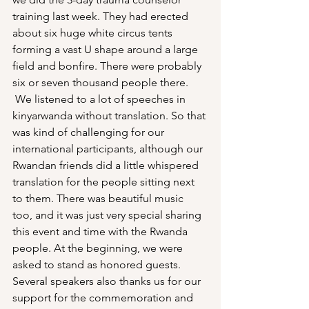
training last week. They had erected 
about six huge white circus tents 
forming a vast U shape around a large 
field and bonfire. There were probably 
six or seven thousand people there. 
 We listened to a lot of speeches in 
kinyarwanda without translation. So that 
was kind of challenging for our 
international participants, although our 
Rwandan friends did a little whispered 
translation for the people sitting next 
to them. There was beautiful music 
too, and it was just very special sharing 
this event and time with the Rwanda 
people. At the beginning, we were 
asked to stand as honored guests. 
Several speakers also thanks us for our 
support for the commemoration and 