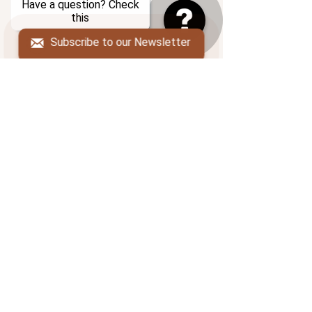
Have a question? Check
About us
this
Blog
Subscribe to our Newsletter
FAQ
Resources
ADDRESS
PO Box 206
South Deerfield, MA 01373
POLICIES
Cancellation Policy
Terms of Service