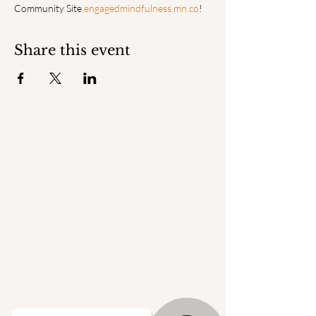
Community Site 
engagedmindfulness.mn.co
!
Share this event
ENGAGED
MINDFULNESS INSTITUTE
© 2025 by Engaged Mindfulness Institute.
QUICK LINKS
Home
Faculty
Degrees