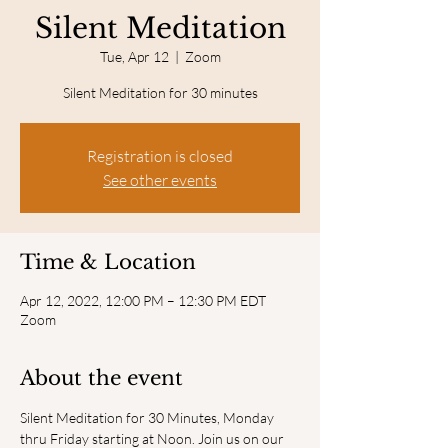
Silent Meditation
Tue, Apr 12
  |  
Zoom
Silent Meditation for 30 minutes
Registration is closed
See other events
Time & Location
Apr 12, 2022, 12:00 PM – 12:30 PM EDT
Zoom
About the event
Silent Meditation for 30 Minutes, Monday 
thru Friday starting at Noon. Join us on our 