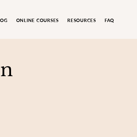
LOG
ONLINE COURSES
RESOURCES
FAQ
on