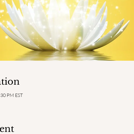
tion
2:30 PM EST
ent