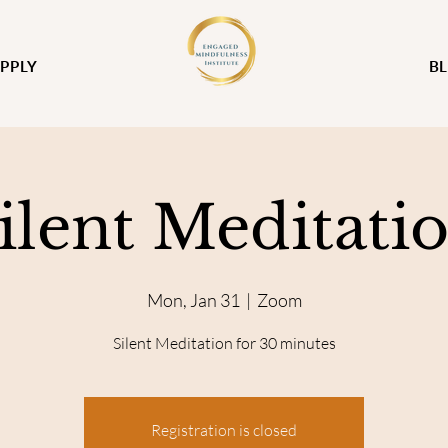
PPLY
B
ilent Meditati
Mon, Jan 31
  |  
Zoom
Silent Meditation for 30 minutes
Registration is closed