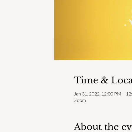
Time & Loca
Jan 31, 2022, 12:00 PM – 1
Zoom
About the ev