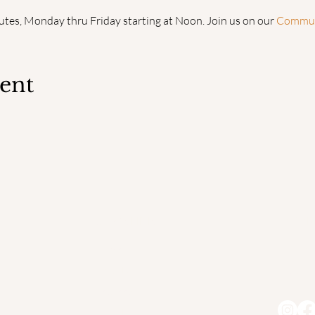
utes, Monday thru Friday starting at Noon. Join us on our 
Communi
vent
QUICK LINKS
ADDR
Home
PO Bo
Faculty
South
Degrees
About us