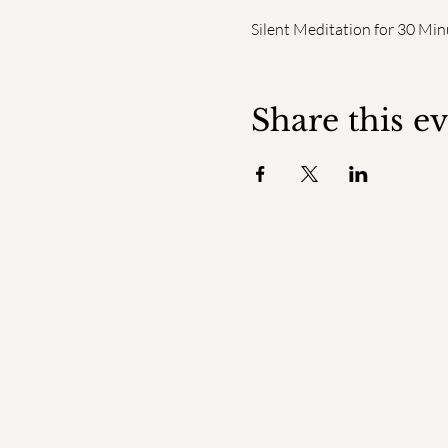
Silent Meditation for 30 Min
Share this e
ENGAGED
MINDFULNESS INSTITUTE