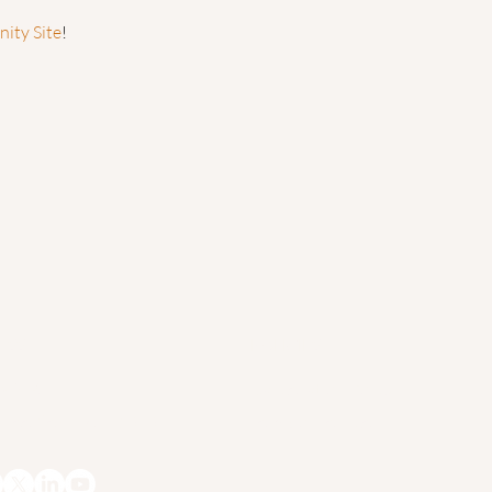
ty Site
!
ESS
POLICIES
x 206
Cancellation Policy
 Deerfield, MA 01373
Terms of Service