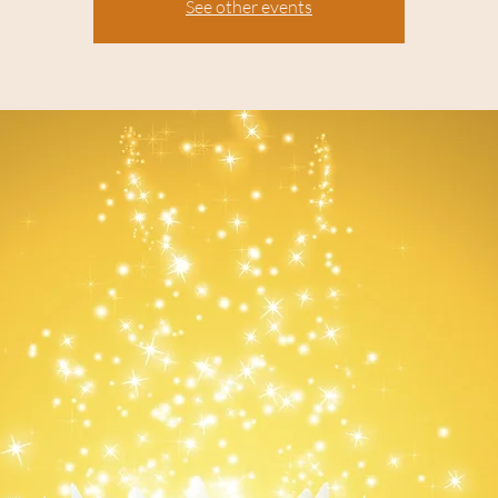
See other events