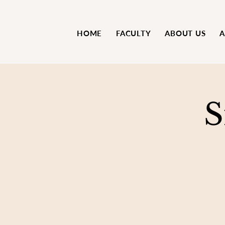
HOME
FACULTY
ABOUT US
A
S