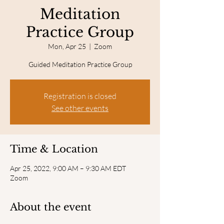
Meditation
Practice Group
Mon, Apr 25
  |  
Zoom
Guided Meditation Practice Group
Registration is closed
See other events
Time & Location
Apr 25, 2022, 9:00 AM – 9:30 AM EDT
Zoom
About the event