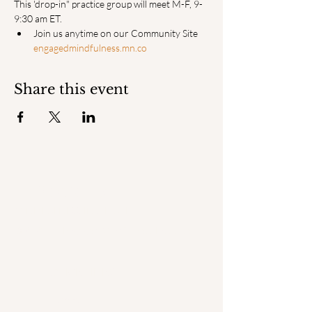
This 'drop-in" practice group will meet M-F, 9-
9:30 am ET.
Join us anytime on our Community Site 
engagedmindfulness.mn.co
Share this event
ENGAGED
MINDFULNESS INSTITUTE
© 2025 by Engaged Mindfulness Institute.
QUICK LINKS
Home