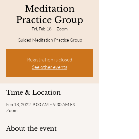
Meditation
Practice Group
Fri, Feb 18
  |  
Zoom
Guided Meditation Practice Group
Registration is closed
See other events
Time & Location
Feb 18, 2022, 9:00 AM – 9:30 AM EST
Zoom
About the event