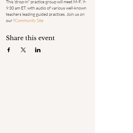
This 'drop-in" practice group will meet M-F, 9-
9:30 am ET. with audio of various well-known 
teachers leading guided practices. Join us on 
our 
!
Community Site
Share this event
ENGAGED
MINDFULNESS INSTITUTE
© 2025 by Engaged Mindfulness Institute.
QUICK LINKS
Home