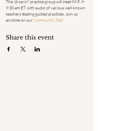
This 'drop-in" practice group will meet M-F, 9-
9:30 am ET. with audio of various well-known 
teachers leading guided practices. Join us 
anytime on our 
Community Site
! 
Share this event
ENGAGED
MINDFULNESS INSTITUTE
© 2025 by Engaged Mindfulness Institute.
QUICK LINKS
Home