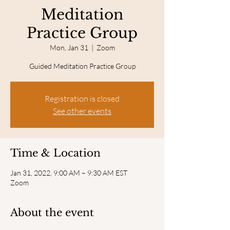
Meditation
Practice Group
Mon, Jan 31
  |  
Zoom
Guided Meditation Practice Group
Registration is closed
See other events
Time & Location
Jan 31, 2022, 9:00 AM – 9:30 AM EST
Zoom
About the event