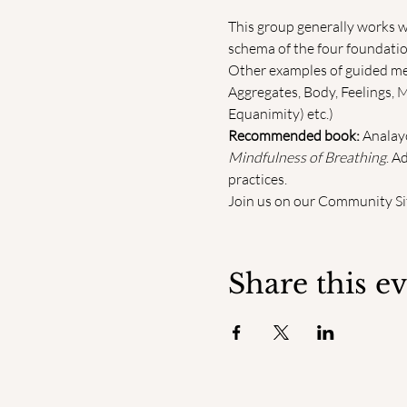
This group generally works w
schema of the four foundation
Other examples of guided medi
Aggregates, Body, Feelings, 
Equanimity) etc.)
Recommended book:
 Analayo
Mindfulness of Breathing
. A
practices.
Join us on our Community Sit
Share this e