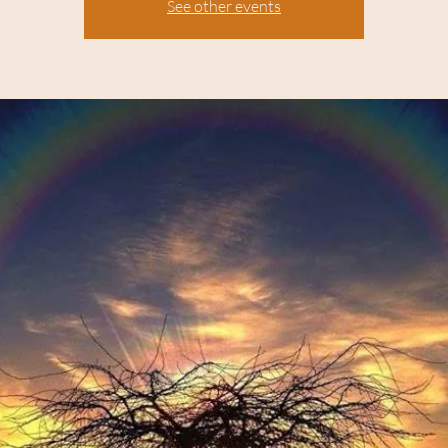
See other events