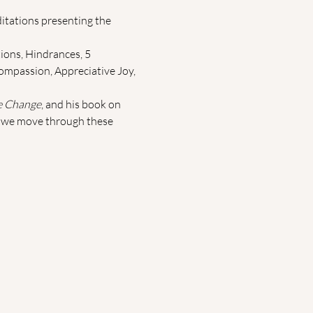
itations presenting the 
ions, Hindrances, 5 
ompassion, Appreciative Joy, 
e Change
, and his book on 
as we move through these 