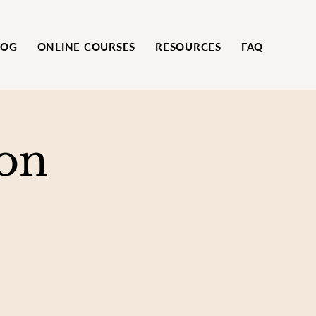
LOG
ONLINE COURSES
RESOURCES
FAQ
on