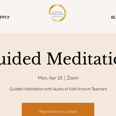
PPLY
B
uided Meditati
Mon, Apr 18
  |  
Zoom
Guided Meditation with Audio of Well-known Teachers
Registration is closed