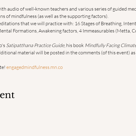
ith audio of well-known teachers and various series of guided med
s of mindfulness (as well as the supporting factors).
tations that we will practice with: 16 Stages of Breathing, Intent
Mental Formations, Awakening factors, 4 Immeasurables (Metta, C
's 
Satipatthana Practice Guide
, his book 
Mindfully Facing Climat
dditional material will be posted in the comments (of this event) 
e! 
engagedmindfulness.mn.co
vent