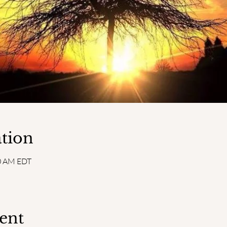
tion
30 AM EDT
ent