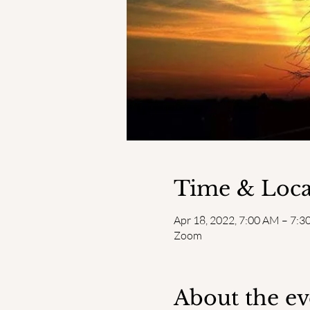
Time & Loca
Apr 18, 2022, 7:00 AM – 7:
Zoom
About the ev