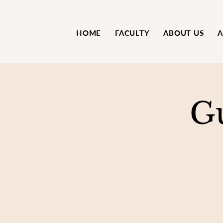
HOME
FACULTY
ABOUT US
A
G