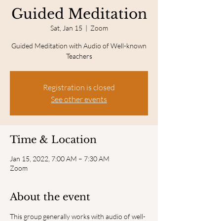
Guided Meditation
Sat, Jan 15
  |  
Zoom
Guided Meditation with Audio of Well-known
Teachers
Registration is closed
See other events
Time & Location
Jan 15, 2022, 7:00 AM – 7:30 AM
Zoom
About the event
This group generally works with audio of well-