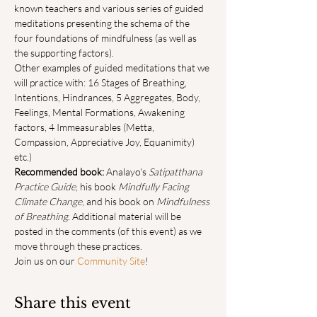
known teachers and various series of guided 
meditations presenting the schema of the 
four foundations of mindfulness (as well as 
the supporting factors).
Other examples of guided meditations that we 
will practice with: 16 Stages of Breathing, 
Intentions, Hindrances, 5 Aggregates, Body, 
Feelings, Mental Formations, Awakening 
factors, 4 Immeasurables (Metta, 
Compassion, Appreciative Joy, Equanimity) 
etc.)
Recommended book:
 Analayo's 
Satipatthana 
Practice Guide
, his book 
Mindfully Facing 
Climate Change
, and his book on 
Mindfulness 
of Breathing
. Additional material will be 
posted in the comments (of this event) as we 
move through these practices.
Join us on our 
Community Site
!
Share this event