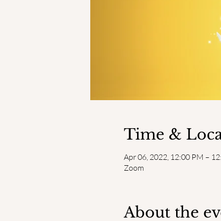
Time & Loca
Apr 06, 2022, 12:00 PM – 1
Zoom
About the ev