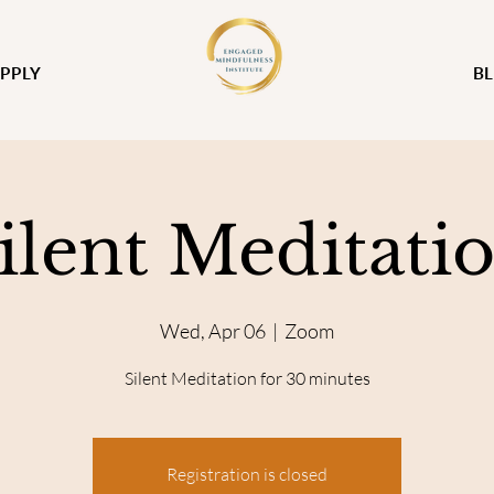
PPLY
B
ilent Meditati
Wed, Apr 06
  |  
Zoom
Silent Meditation for 30 minutes
Registration is closed