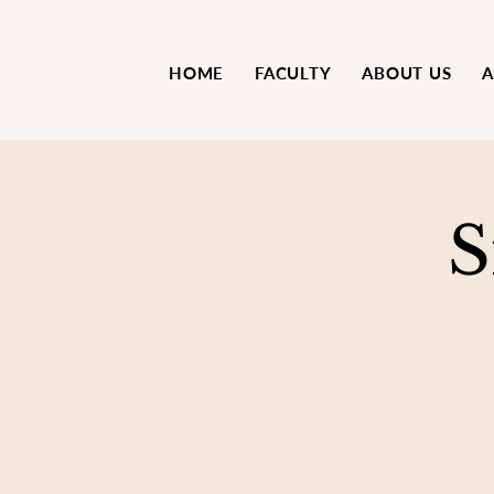
HOME
FACULTY
ABOUT US
A
S