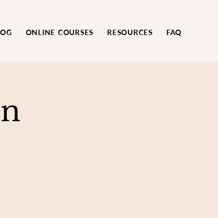
LOG
ONLINE COURSES
RESOURCES
FAQ
on