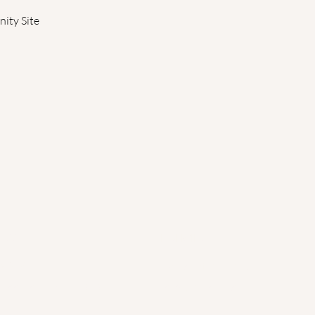
ity Site 
ESS
POLICIES
x 206
Cancellation Policy
 Deerfield, MA 01373
Terms of Service