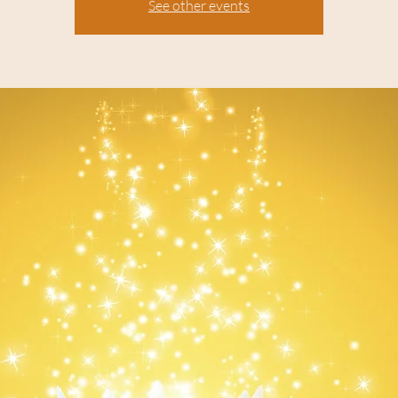
See other events