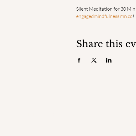
Silent Meditation for 30 Min
engagedmindfulness.mn.co
!
Share this e
ENGAGED
MINDFULNESS INSTITUTE