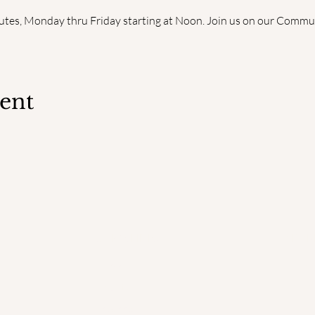
utes, Monday thru Friday starting at Noon. Join us on our Commun
vent
QUICK LINKS
ADDR
Home
PO Bo
Faculty
South
Degrees