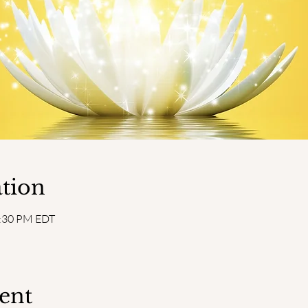
tion
2:30 PM EDT
ent